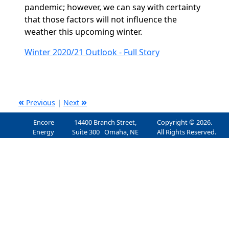
pandemic; however, we can say with certainty
that those factors will not influence the
weather this upcoming winter.
Winter 2020/21 Outlook - Full Story
«
»
Previous
|
Next
Encore
14400 Branch Street,
Copyright © 2026.
Energy
Suite 300 Omaha, NE
All Rights Reserved.
Services, Inc.
68154