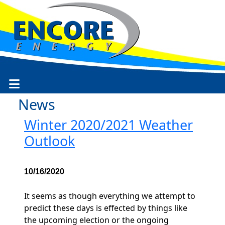
News
Winter 2020/2021 Weather
Outlook
10/16/2020
It seems as though everything we attempt to
predict these days is effected by things like
the upcoming election or the ongoing