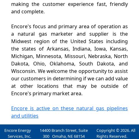
making the customer experience fast, friendly
and complete.
Encore's focus and primary area of operation as
a natural gas marketer and supplier is the
Midwest region of the United States including
the states of Arkansas, Indiana, Iowa, Kansas,
Michigan, Minnesota, Missouri, Nebraska, North
Dakota, Ohio, Oklahoma, South Dakota, and
Wisconsin. We welcome the opportunity to assist
our customers in determining if we can add value
at other locations that may be outside of
Encore's primary market area.
Encore is active on these natural gas pipelines
and utilities
Encore Energy
14400 Branch Street, Suite
Copyright © 2026. All
Services, Inc.
300 Omaha, NE 68154
Rights Reserved.