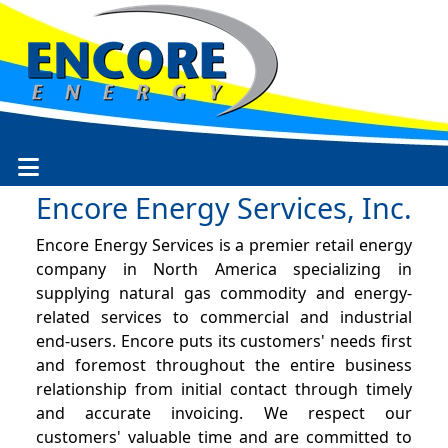
Encore Energy Services, Inc.
Encore Energy Services is a premier retail energy
company in North America specializing in
supplying natural gas commodity and energy-
related services to commercial and industrial
end-users. Encore puts its customers' needs first
and foremost throughout the entire business
relationship from initial contact through timely
and accurate invoicing. We respect our
customers' valuable time and are committed to