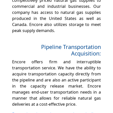
competitively priced natural gas supplies to
commercial and industrial businesses. Our
company has access to natural gas supplies
produced in the United States as well as
Canada. Encore also utilizes storage to meet
peak supply demands.
Pipeline Transportation
Acquisition:
Encore offers firm and interruptible
transportation service. We have the ability to
acquire transportation capacity directly from
the pipeline and are also an active participant
in the capacity release market. Encore
manages end-user transportation needs in a
manner that allows for reliable natural gas
deliveries at a cost-effective price.