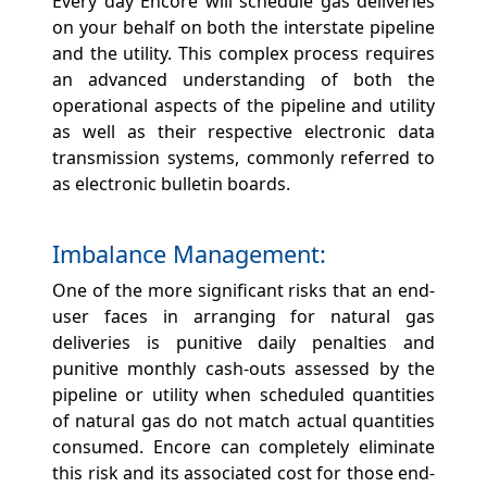
Every day Encore will schedule gas deliveries
on your behalf on both the interstate pipeline
and the utility. This complex process requires
an advanced understanding of both the
operational aspects of the pipeline and utility
as well as their respective electronic data
transmission systems, commonly referred to
as electronic bulletin boards.
Imbalance Management:
One of the more significant risks that an end-
user faces in arranging for natural gas
deliveries is punitive daily penalties and
punitive monthly cash-outs assessed by the
pipeline or utility when scheduled quantities
of natural gas do not match actual quantities
consumed. Encore can completely eliminate
this risk and its associated cost for those end-