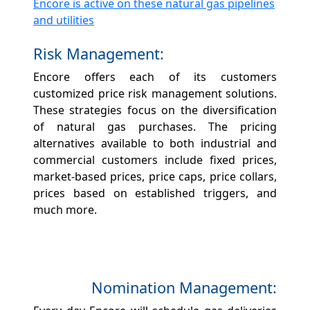
Encore is active on these natural gas pipelines
and utilities
Risk Management:
Encore offers each of its customers
customized price risk management solutions.
These strategies focus on the diversification
of natural gas purchases. The pricing
alternatives available to both industrial and
commercial customers include fixed prices,
market-based prices, price caps, price collars,
prices based on established triggers, and
much more.
Nomination Management: