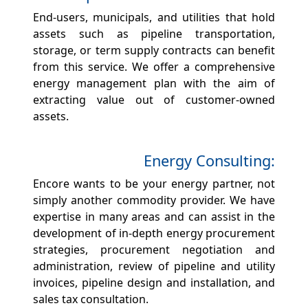
End-users, municipals, and utilities that hold
assets such as pipeline transportation,
storage, or term supply contracts can benefit
from this service. We offer a comprehensive
energy management plan with the aim of
extracting value out of customer-owned
assets.
Energy Consulting:
Encore wants to be your energy partner, not
simply another commodity provider. We have
expertise in many areas and can assist in the
development of in-depth energy procurement
strategies, procurement negotiation and
administration, review of pipeline and utility
invoices, pipeline design and installation, and
sales tax consultation.