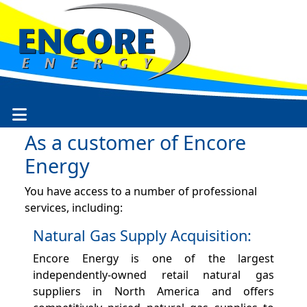
As a customer of Encore
Energy
You have access to a number of professional
services, including:
Natural Gas Supply Acquisition:
Encore Energy is one of the largest
independently-owned retail natural gas
suppliers in North America and offers