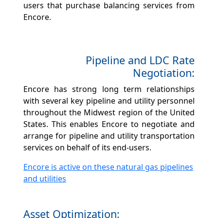
users that purchase balancing services from
Encore.
Pipeline and LDC Rate
Negotiation:
Encore has strong long term relationships
with several key pipeline and utility personnel
throughout the Midwest region of the United
States. This enables Encore to negotiate and
arrange for pipeline and utility transportation
services on behalf of its end-users.
Encore is active on these natural gas pipelines
and utilities
Asset Optimization: